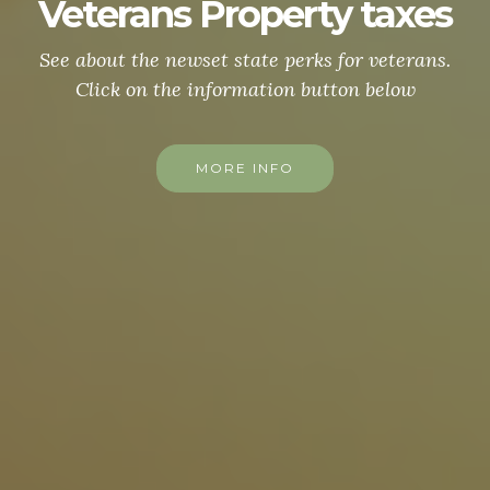
Camp Lejeune
For more info click below ↓↓↓↓
MORE INFO