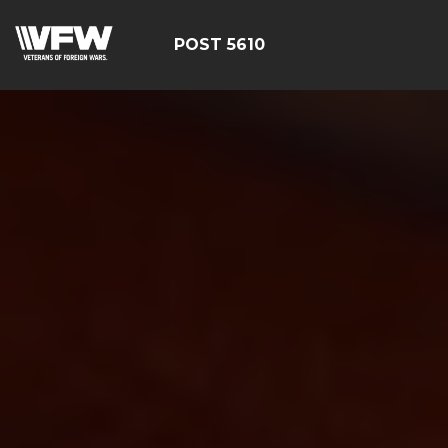
POST 5610