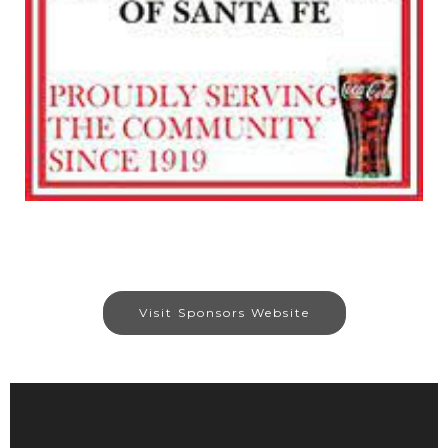
Visit Sponsors Website