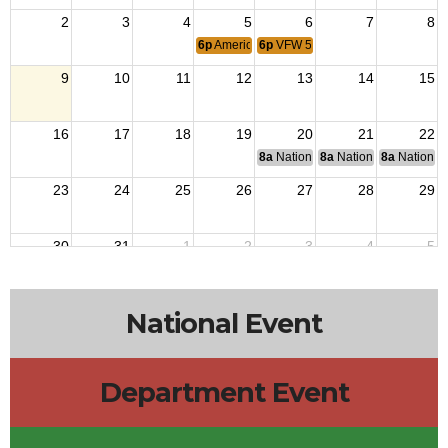
2
3
4
5
6
7
8
6p
American Legion
6p
VFW 5610
9
10
11
12
13
14
15
16
17
18
19
20
21
22
8a
National Budget & Finance Com
8a
National Council of 
8a
National 
23
24
25
26
27
28
29
30
31
1
2
3
4
5
6p
American Legion
6p
VFW 5610
National Event
Department Event