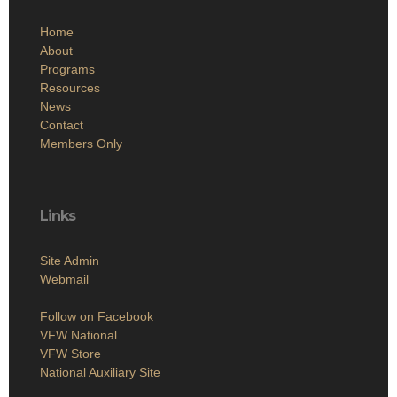
Home
About
Programs
Resources
News
Contact
Members Only
Links
Site Admin
Webmail
Follow on Facebook
VFW National
VFW Store
National Auxiliary Site