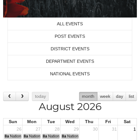
ALL EVENTS
POST EVENTS
DISTRICT EVENTS
DEPARTMENT EVENTS
NATIONAL EVENTS
today
month
week
day
list
August 2026
Sun
Mon
Tue
Wed
Thu
Fri
Sat
26
27
28
29
30
31
1
8a
National Convention
8a
National Convention
8a
National Convention
8a
National Convention