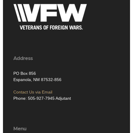
Address
PO Box 856
Espanola, NM 87532-856
Contact Us via Email
Phone: 505-927-7945 Adjutant
Menu