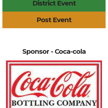
District Event
Post Event
Sponsor - Coca-cola