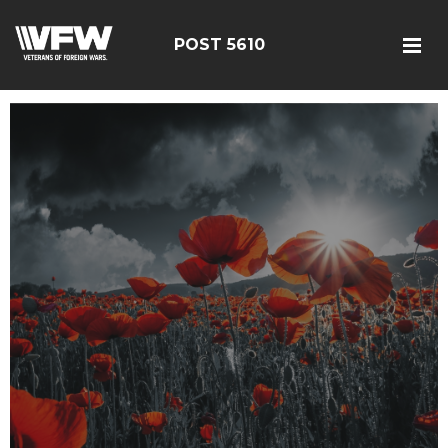
POST 5610