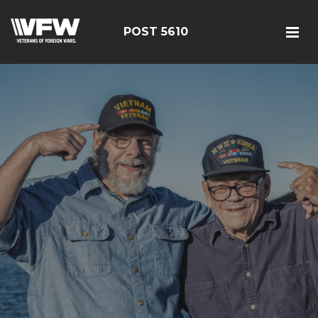
POST 5610