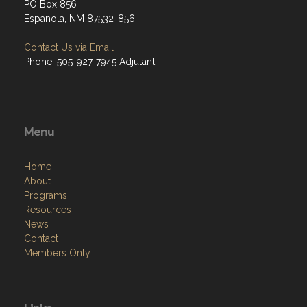
PO Box 856
Espanola, NM 87532-856
Contact Us via Email
Phone: 505-927-7945 Adjutant
Menu
Home
About
Programs
Resources
News
Contact
Members Only