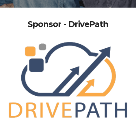
Sponsor - DrivePath