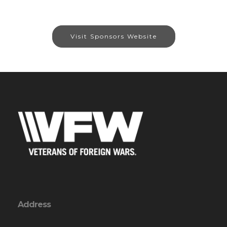
Visit Sponsors Website
Address