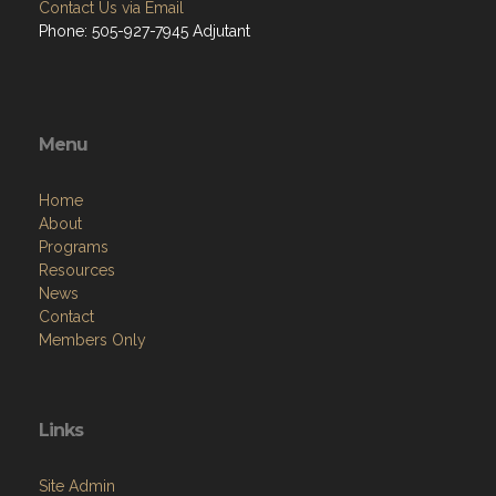
Contact Us via Email
Phone: 505-927-7945 Adjutant
Menu
Home
About
Programs
Resources
News
Contact
Members Only
Links
Site Admin