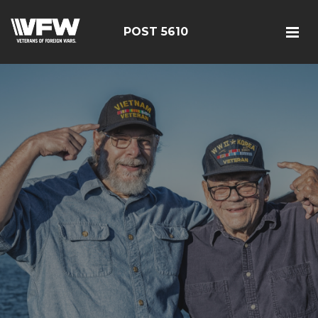
POST 5610