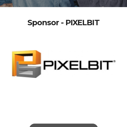
Sponsor - PIXELBIT