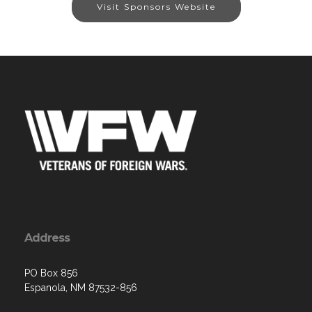
Visit Sponsors Website
Address
PO Box 856
Espanola, NM 87532-856