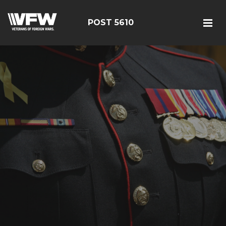
POST 5610