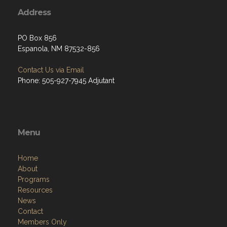
Address
PO Box 856
Espanola, NM 87532-856
Contact Us via Email
Phone: 505-927-7945 Adjutant
Menu
Home
About
Programs
Resources
News
Contact
Members Only