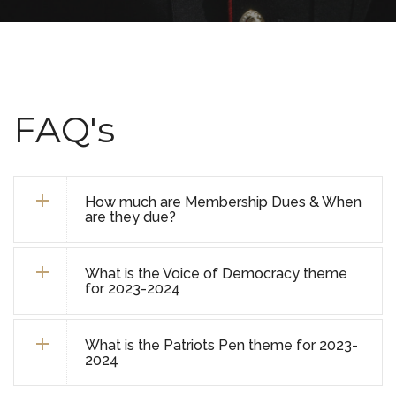
FAQ's
How much are Membership Dues & When
are they due?
What is the Voice of Democracy theme
for 2023-2024
What is the Patriots Pen theme for 2023-
2024