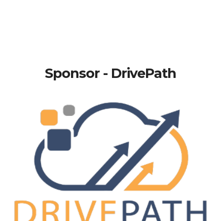
Sponsor - DrivePath