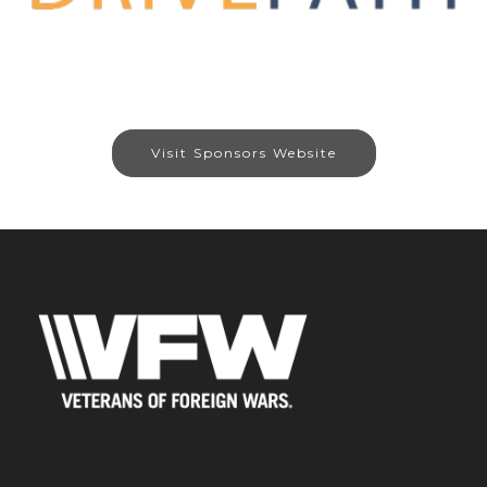
Visit Sponsors Website