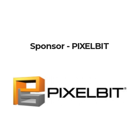
Sponsor - PIXELBIT