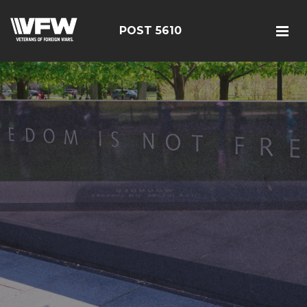
POST 5610