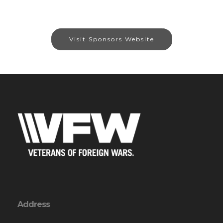
Visit Sponsors Website
Address