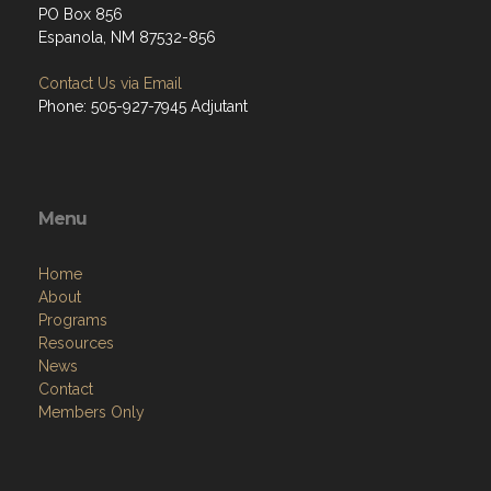
PO Box 856
Espanola, NM 87532-856
Contact Us via Email
Phone: 505-927-7945 Adjutant
Menu
Home
About
Programs
Resources
News
Contact
Members Only