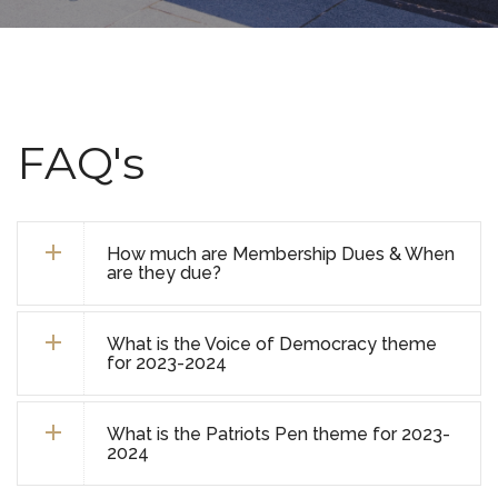
FAQ's
How much are Membership Dues & When
are they due?
What is the Voice of Democracy theme
for 2023-2024
What is the Patriots Pen theme for 2023-
2024