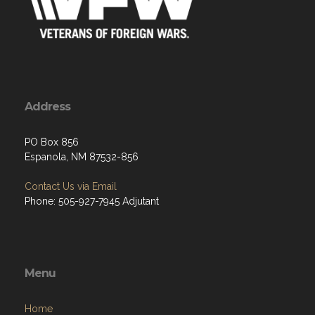
Address
PO Box 856
Espanola, NM 87532-856
Contact Us via Email
Phone: 505-927-7945 Adjutant
Menu
Home