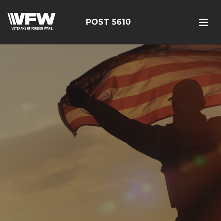
POST 5610