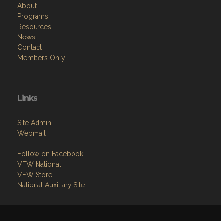
About
Programs
Resources
News
Contact
Members Only
Links
Site Admin
Webmail
Follow on Facebook
VFW National
VFW Store
National Auxiliary Site