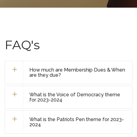
FAQ's
How much are Membership Dues & When
are they due?
What is the Voice of Democracy theme
for 2023-2024
What is the Patriots Pen theme for 2023-
2024