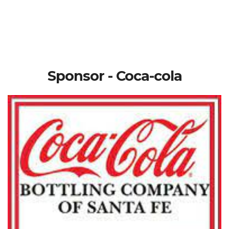
Sponsor - Coca-cola