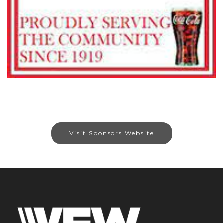
Visit Sponsors Website