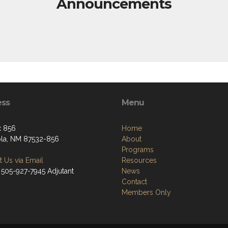
Announcements
ess
Menu
x 856
Home
la, NM 87532-856
About
Programs
 Us via Email
Resources
 505-927-7945 Adjutant
News
Contact
Members Only