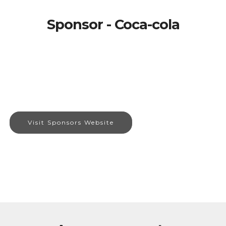
Sponsor - Coca-cola
Visit Sponsors Website