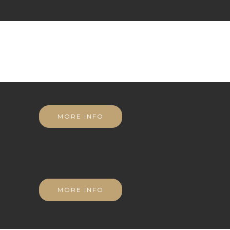
MORE INFO
MORE INFO