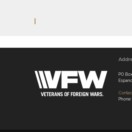
Addr
PO Bo
Espano
Contact
Phone: