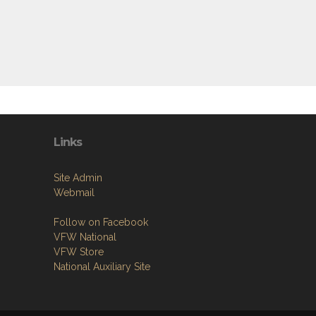
Links
Site Admin
Webmail
Follow on Facebook
VFW National
VFW Store
National Auxiliary Site