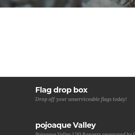
Flag drop box
Drop off your unserviceable flags today!
pojoaque Valley
Pojoaque Valley U10 Rangers sponsored by 