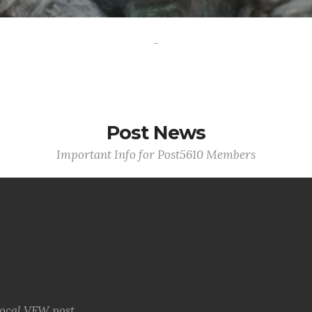
-
Post News
Important Info for Post5610 Members
local VFW post