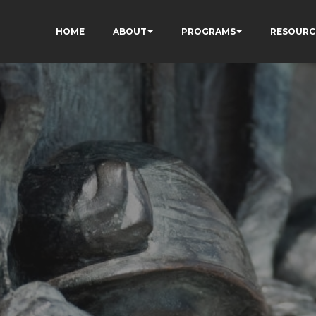
HOME
ABOUT
PROGRAMS
RESOURC