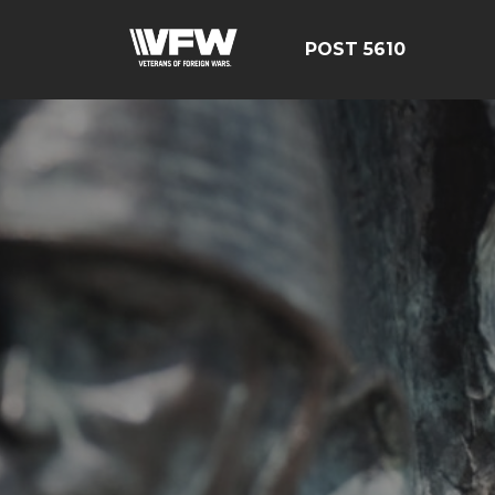
POST 5610