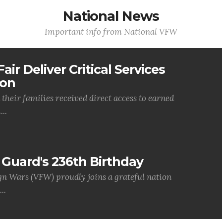
National News
Important info from National VFW
air Deliver Critical Services
ion
their families received direct access to earned
..
Guard's 236th Birthday
gn Wars (VFW) proudly joins a grateful nation
..