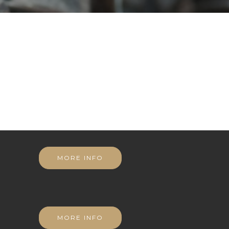
MORE INFO
MORE INFO