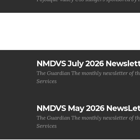
NMDVS July 2026 Newslet
The Guardian The monthly newsletter of t
Services
NMDVS May 2026 NewsLet
The Guardian The monthly newsletter of t
Services