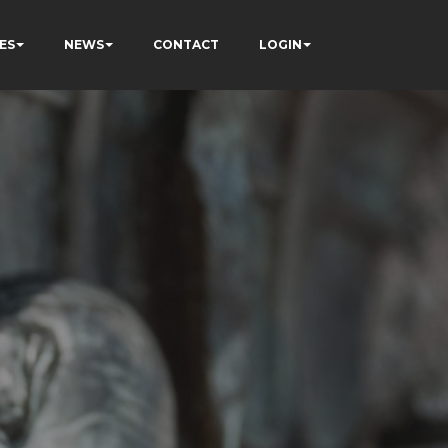
ES
NEWS
CONTACT
LOGIN