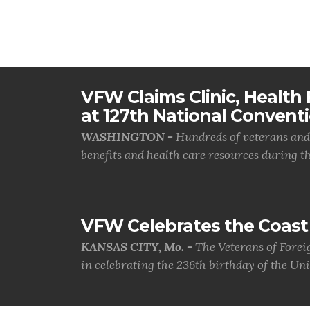
VFW Claims Clinic, Health F
at 127th National Convent
WASHINGTON -
Hundreds of veterans and 
benefits and health care resources during th.
VFW Celebrates the Coast 
KANSAS CITY, Mo. -
The Veterans of Forei
in celebrating the 236th birthday of the Uni.