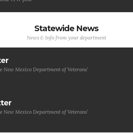
Statewide News
News & Info from your department
ter
he New Mexico Department of Veterans’
ter
he New Mexico Department of Veterans’