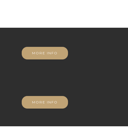
MORE INFO
MORE INFO