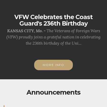
VFW Celebrates the Coast
Guard's 236th Birthday
KANSAS CITY, Mo. -
The Veterans of Foreign Wars
(VFW) proudly joins a grateful nation in celebrating
the 236th birthday of the Uni...
MORE INFO
Announcements