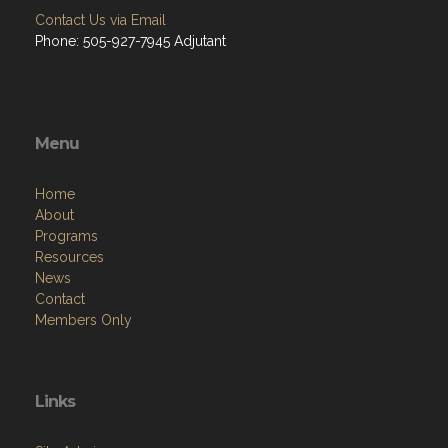
Contact Us via Email
Phone: 505-927-7945 Adjutant
Menu
Home
About
Programs
Resources
News
Contact
Members Only
Links