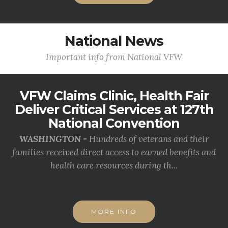
National News
Important info from National VFW
VFW Claims Clinic, Health Fair
Deliver Critical Services at 127th
National Convention
WASHINGTON -
Hundreds of veterans and their
families received direct access to earned benefits and
health care resources during th...
MORE INFO