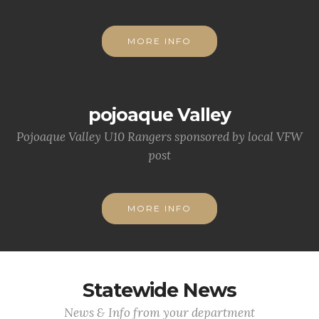
MORE INFO
pojoaque Valley
Pojoaque Valley U10 Rangers sponsored by local VFW
post
MORE INFO
Statewide News
News & Info from your department