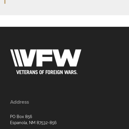
Address
PO Box 856
Espanola, NM 87532-856