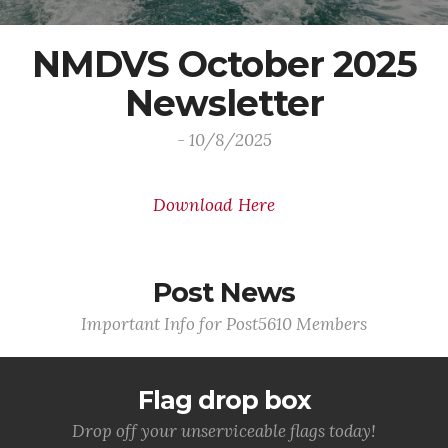
NMDVS October 2025
Newsletter
- 10/8/2025
Download Here
Post News
Important Info for Post5610 Members
Flag drop box
Drop off your unserviceable flags today!