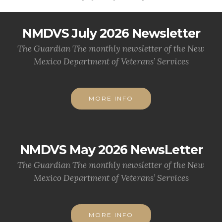
NMDVS July 2026 Newsletter
The Guardian The monthly newsletter of the New
Mexico Department of Veterans’ Services
MORE INFO
NMDVS May 2026 NewsLetter
The Guardian The monthly newsletter of the New
Mexico Department of Veterans’ Services
MORE INFO