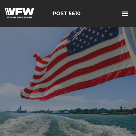
POST 5610