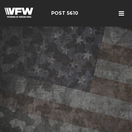
POST 5610