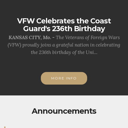
VFW Celebrates the Coast
Guard's 236th Birthday
KANSAS CITY, Mo. -
The Veterans of Foreign Wars
(VFW) proudly joins a grateful nation in celebrating
the 236th birthday of the Uni...
MORE INFO
Announcements