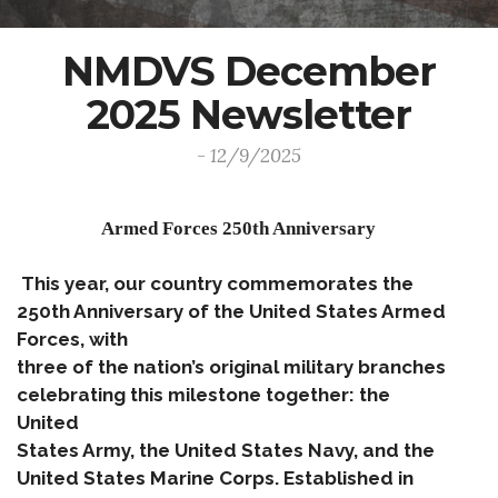
NMDVS December
2025 Newsletter
- 12/9/2025
Armed Forces 250th Anniversary
This year, our country commemorates the
250th Anniversary of the United States Armed
Forces, with
three of the nation’s original military branches
celebrating this milestone together: the
United
States Army, the United States Navy, and the
United States Marine Corps. Established in