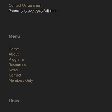
Contact Us via Email
Phone: 505-927-7945 Adjutant
Menu
Home
About
Programs
Resources
News
Contact
Members Only
Links