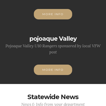
MORE INFO
pojoaque Valley
Pojoaque Valley U10 Rangers sponsored by local VFW
post
MORE INFO
Statewide News
News & Info from your department