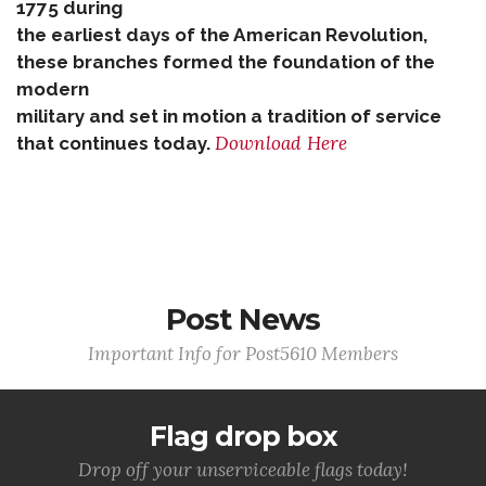
1775 during
the earliest days of the American Revolution,
these branches formed the foundation of the
modern
military and set in motion a tradition of service
Download Here
that continues today.
Post News
Important Info for Post5610 Members
Flag drop box
Drop off your unserviceable flags today!