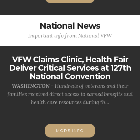
National News
Important info from National VFW
VFW Claims Clinic, Health Fair
Deliver Critical Services at 127th
National Convention
WASHINGTON -
Hundreds of veterans and their
families received direct access to earned benefits and
health care resources during th...
MORE INFO