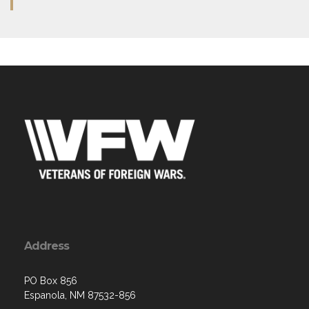
Address
PO Box 856
Espanola, NM 87532-856