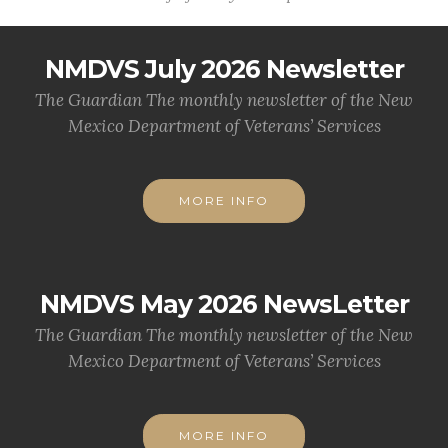
NMDVS July 2026 Newsletter
The Guardian The monthly newsletter of the New
Mexico Department of Veterans’ Services
MORE INFO
NMDVS May 2026 NewsLetter
The Guardian The monthly newsletter of the New
Mexico Department of Veterans’ Services
MORE INFO