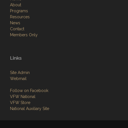
About
Programs
Resources
News
Contact
Members Only
Links
Site Admin
Webmail
Follow on Facebook
VFW National
VFW Store
National Auxiliary Site