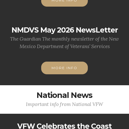
MORE INFO
NMDVS May 2026 NewsLetter
The Guardian The monthly newsletter of the New
Mexico Department of Veterans’ Services
MORE INFO
National News
Important info from National VFW
VFW Celebrates the Coast