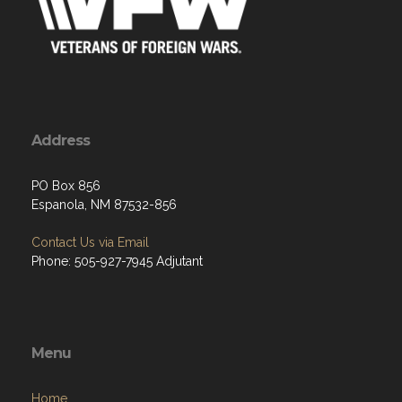
Address
PO Box 856
Espanola, NM 87532-856
Contact Us via Email
Phone: 505-927-7945 Adjutant
Menu
Home