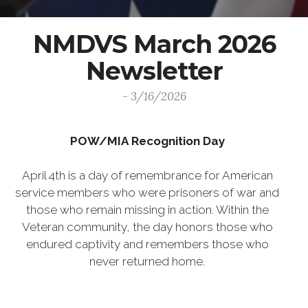
NMDVS March 2026
Newsletter
- 3/16/2026
POW/MIA Recognition Day
April 4th is a day of remembrance for American
service members who were prisoners of war and
those who remain missing in action. Within the
Veteran community, the day honors those who
endured captivity and remembers those who
never returned home.