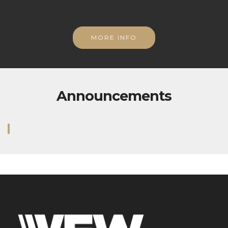
MORE INFO
Announcements