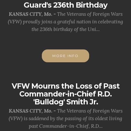
Guard's 236th Birthday
KANSAS CITY, Mo. -
The Veterans of Foreign Wars
(VFW) proudly joins a grateful nation in celebrating
the 236th birthday of the Uni...
MORE INFO
VFW Mourns the Loss of Past
Commander-in-Chief R.D.
'Bulldog' Smith Jr.
KANSAS CITY, Mo. -
The Veterans of Foreign Wars
(VFW) is saddened by the passing of its oldest living
past Commander-in-Chief, R.D...