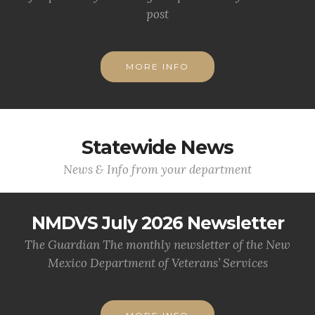
post
MORE INFO
Statewide News
News & Info from your department
NMDVS July 2026 Newsletter
The Guardian The monthly newsletter of the New
Mexico Department of Veterans’ Services