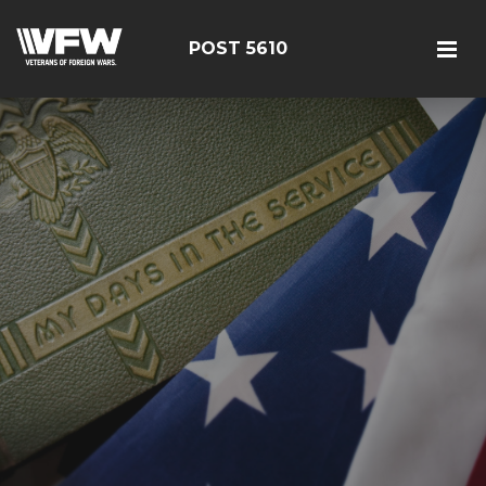
POST 5610