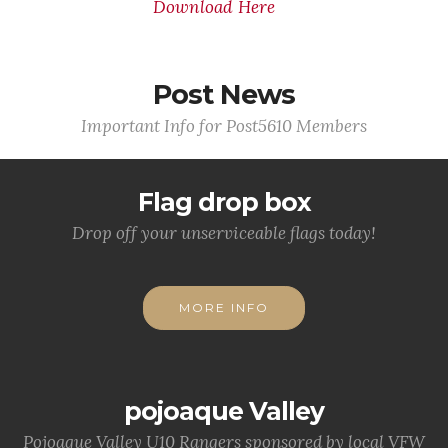
Download Here
Post News
Important Info for Post5610 Members
Flag drop box
Drop off your unserviceable flags today!
MORE INFO
pojoaque Valley
Pojoaque Valley U10 Rangers sponsored by local VFW