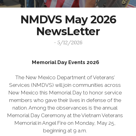
NMDVS May 2026
NewsLetter
- 5/12/2026
Memorial Day Events 2026
The New Mexico Department of Veterans’
Services (NMDVS) will join communities across
New Mexico this Memorial Day to honor service
members who gave their lives in defense of the
nation. Among the observances is the annual
Memorial Day Ceremony at the Vietnam Veterans
Memorial in Angel Fire on Monday, May 25,
beginning at 9 a.m.