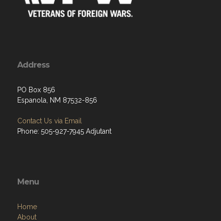
Address
PO Box 856
Espanola, NM 87532-856
Contact Us via Email
Phone: 505-927-7945 Adjutant
Menu
Home
About