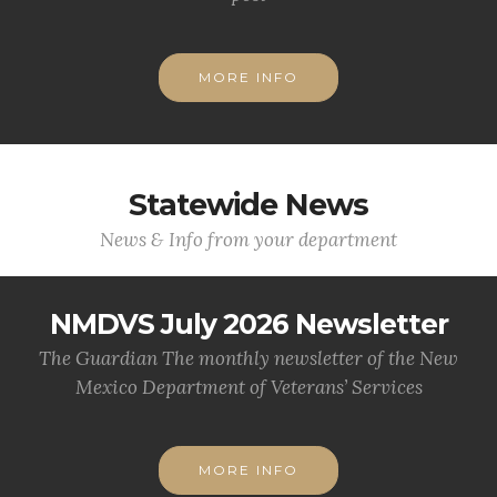
MORE INFO
Statewide News
News & Info from your department
NMDVS July 2026 Newsletter
The Guardian The monthly newsletter of the New
Mexico Department of Veterans’ Services
MORE INFO