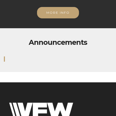
MORE INFO
Announcements