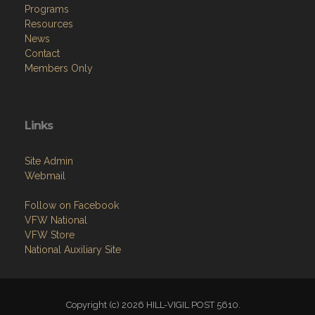
Programs
Resources
News
Contact
Members Only
Links
Site Admin
Webmail
Follow on Facebook
VFW National
VFW Store
National Auxiliary Site
Copyright (c) 2026 HILL-VIGIL POST 5610.