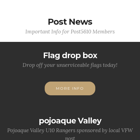
Post News
Important Info for Post5610 Members
Flag drop box
Drop off your unserviceable flags today!
MORE INFO
pojoaque Valley
Pojoaque Valley U10 Rangers sponsored by local VFW
post