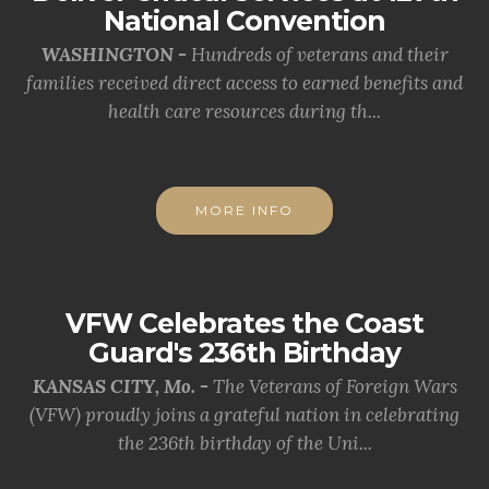
National Convention
WASHINGTON -
Hundreds of veterans and their
families received direct access to earned benefits and
health care resources during th...
MORE INFO
VFW Celebrates the Coast
Guard's 236th Birthday
KANSAS CITY, Mo. -
The Veterans of Foreign Wars
(VFW) proudly joins a grateful nation in celebrating
the 236th birthday of the Uni...