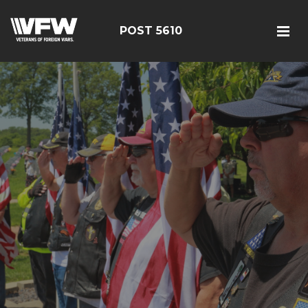
POST 5610