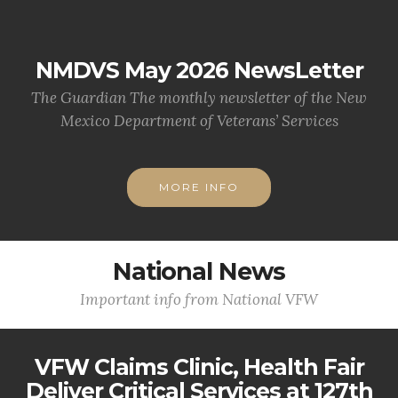
NMDVS May 2026 NewsLetter
The Guardian The monthly newsletter of the New
Mexico Department of Veterans’ Services
MORE INFO
National News
Important info from National VFW
VFW Claims Clinic, Health Fair
Deliver Critical Services at 127th