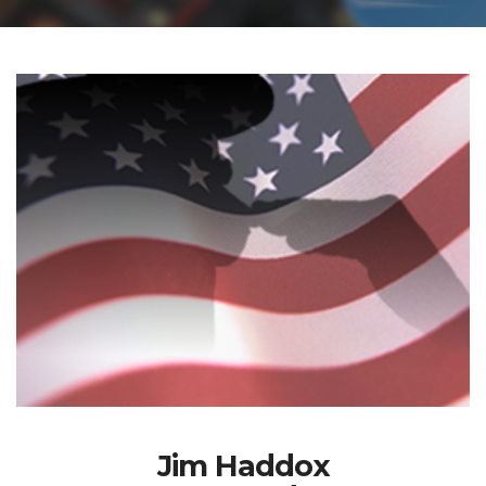
Jim Haddox