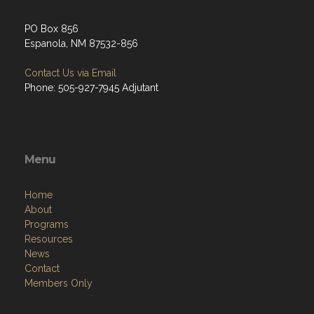
PO Box 856
Espanola, NM 87532-856
Contact Us via Email
Phone: 505-927-7945 Adjutant
Menu
Home
About
Programs
Resources
News
Contact
Members Only