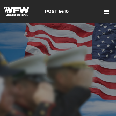
POST 5610