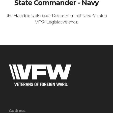
State Commander - Navy
Jim Haddox is also our Department of New Mexico
VFW Legislative chair.
Address