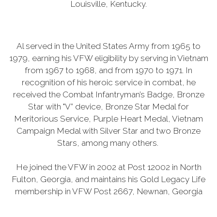
Louisville, Kentucky.
Al served in the United States Army from 1965 to
1979, earning his VFW eligibility by serving in Vietnam
from 1967 to 1968, and from 1970 to 1971. In
recognition of his heroic service in combat, he
received the Combat Infantryman’s Badge, Bronze
Star with "V” device, Bronze Star Medal for
Meritorious Service, Purple Heart Medal, Vietnam
Campaign Medal with Silver Star and two Bronze
Stars, among many others.
He joined the VFW in 2002 at Post 12002 in North
Fulton, Georgia, and maintains his Gold Legacy Life
membership in VFW Post 2667, Newnan, Georgia