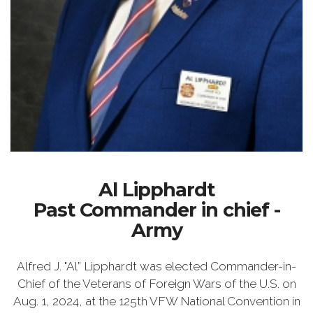
Al Lipphardt
Past Commander in chief -
Army
Alfred J. "Al” Lipphardt was elected Commander-in-
Chief of the Veterans of Foreign Wars of the U.S. on
Aug. 1, 2024, at the 125th VFW National Convention in