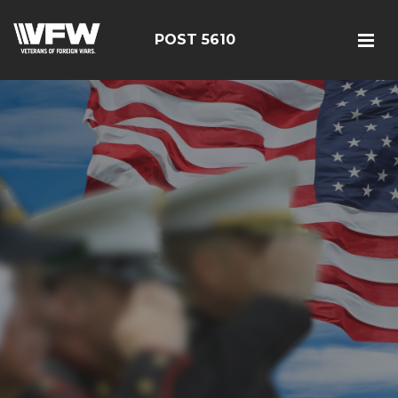
POST 5610