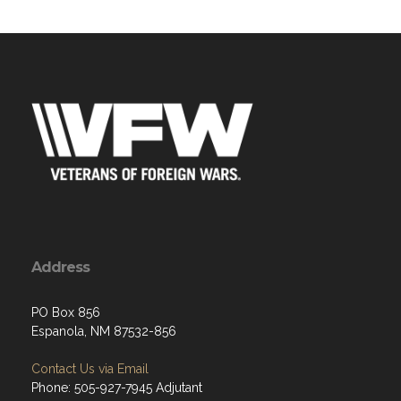
Address
PO Box 856
Espanola, NM 87532-856
Contact Us via Email
Phone: 505-927-7945 Adjutant