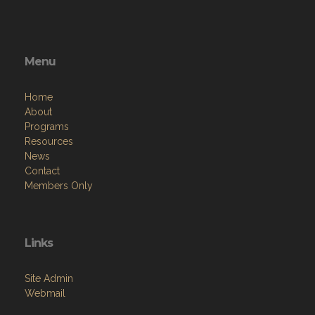
Menu
Home
About
Programs
Resources
News
Contact
Members Only
Links
Site Admin
Webmail