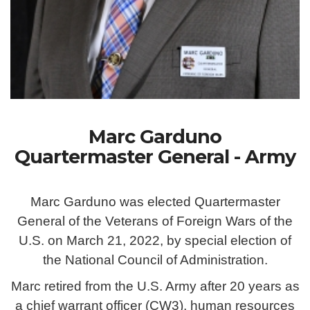
Marc Garduno
Quartermaster General - Army
Marc Garduno was elected Quartermaster
General of the Veterans of Foreign Wars of the
U.S. on March 21, 2022, by special election of
the National Council of Administration.
Marc retired from the U.S. Army after 20 years as
a chief warrant officer (CW3), human resources