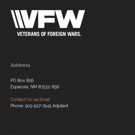
Address
PO Box 856
Espanola, NM 87532-856
Contact Us via Email
Phone: 505-927-7945 Adjutant