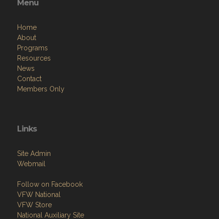
Menu
Home
About
Programs
Resources
News
Contact
Members Only
Links
Site Admin
Webmail
Follow on Facebook
VFW National
VFW Store
National Auxiliary Site