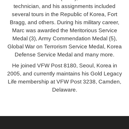
technician, and his assignments included
several tours in the Republic of Korea, Fort
Bragg, and others. During his military career,
Marc was awarded the Meritorious Service
Medal (3), Army Commendation Medal (5),
Global War on Terrorism Service Medal, Korea
Defense Service Medal and many more.
He joined VFW Post 8180, Seoul, Korea in
2005, and currently maintains his Gold Legacy
Life membership at VFW Post 3238, Camden,
Delaware.