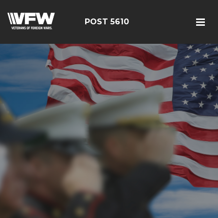
POST 5610