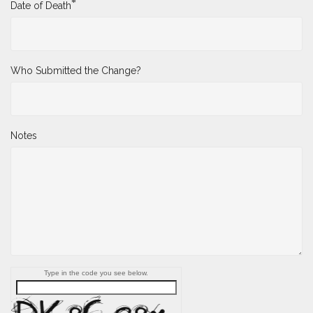
*
Date of Death
Who Submitted the Change?
Notes
Type in the code you see below.