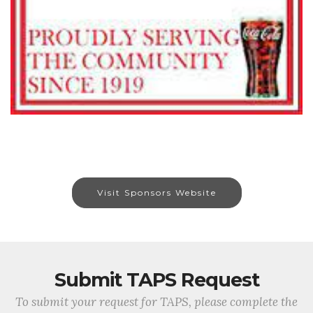
Visit Sponsors Website
Submit TAPS Request
To submit your request for TAPS, please complete the