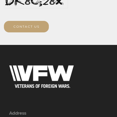
CONTACT US
Address