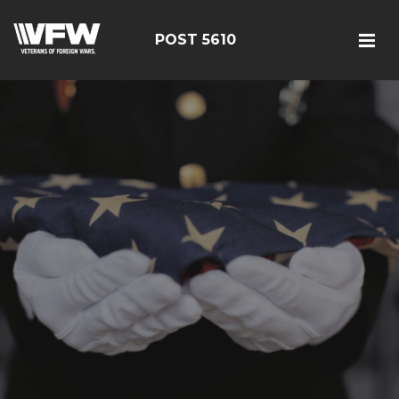
POST 5610