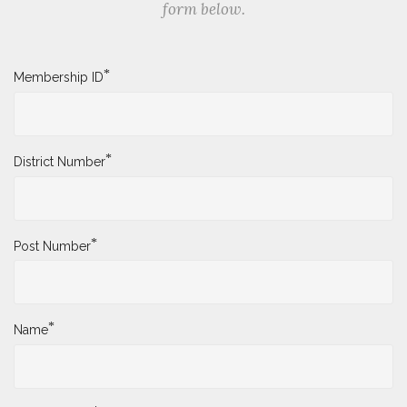
form below.
*
Membership ID
*
District Number
*
Post Number
*
Name