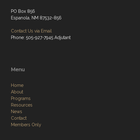
PO Box 856
Espanola, NM 87532-856
Contact Us via Email
Phone: 505-927-7945 Adjutant
Menu
Home
About
Programs
Resources
News
Contact
Members Only