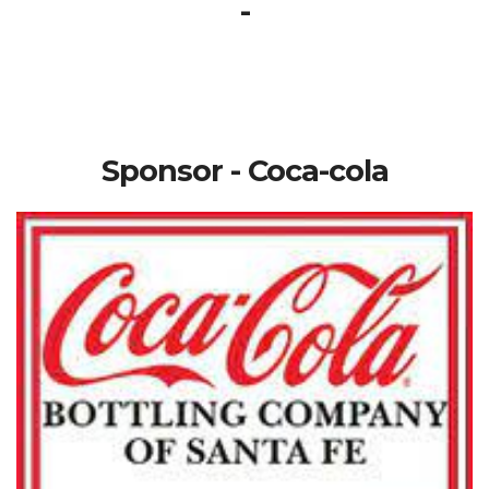
-
Sponsor - Coca-cola