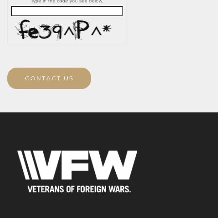
Type in the code you see below.
CONTACT US