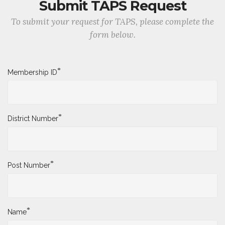
Submit TAPS Request
To submit your request for TAPS, please complete the
form below.
*
Membership ID
*
District Number
*
Post Number
*
Name