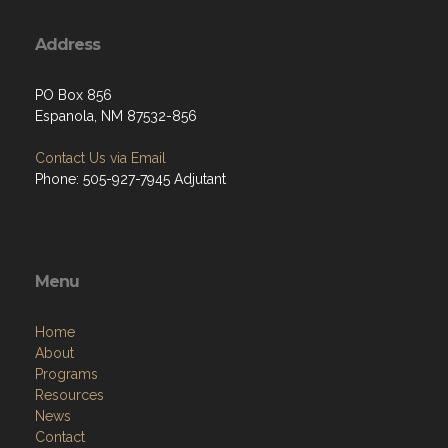
Address
PO Box 856
Espanola, NM 87532-856
Contact Us via Email
Phone: 505-927-7945 Adjutant
Menu
Home
About
Programs
Resources
News
Contact