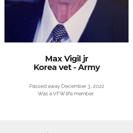
Max Vigil jr
Korea vet - Army
Passed away December 3, 2022
Was a VFW life member.