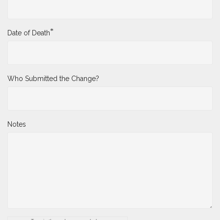
*
Date of Death
Who Submitted the Change?
Notes