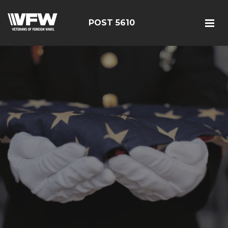
POST 5610