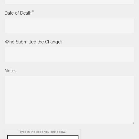
*
Date of Death
Who Submitted the Change?
Notes
Type in the code you see below.