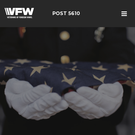
POST 5610