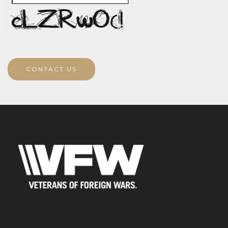
CONTACT US