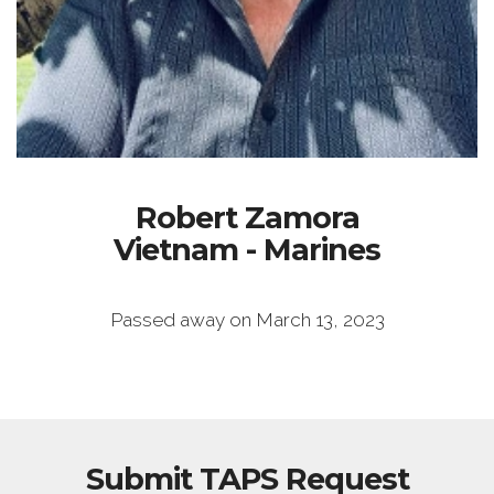
Robert Zamora
Vietnam - Marines
Passed away on March 13, 2023
Submit TAPS Request