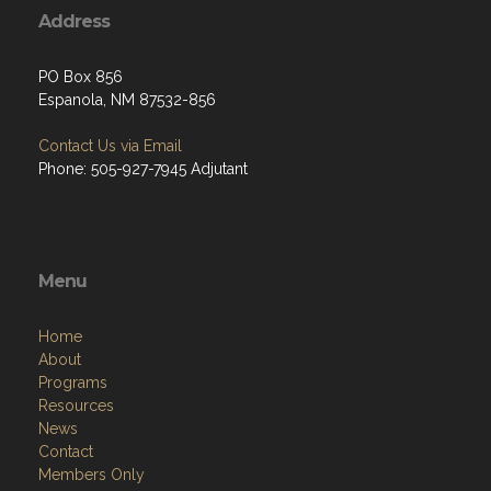
Address
PO Box 856
Espanola, NM 87532-856
Contact Us via Email
Phone: 505-927-7945 Adjutant
Menu
Home
About
Programs
Resources
News
Contact
Members Only