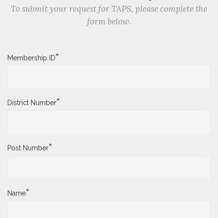
To submit your request for TAPS, please complete the
form below.
*
Membership ID
*
District Number
*
Post Number
*
Name