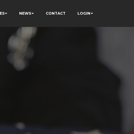
ES
NEWS
CONTACT
LOGIN