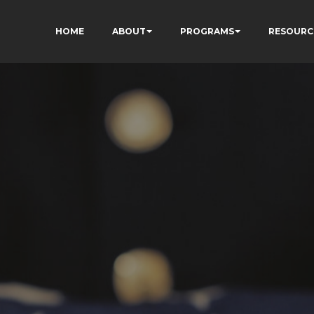
HOME
ABOUT
PROGRAMS
RESOURC