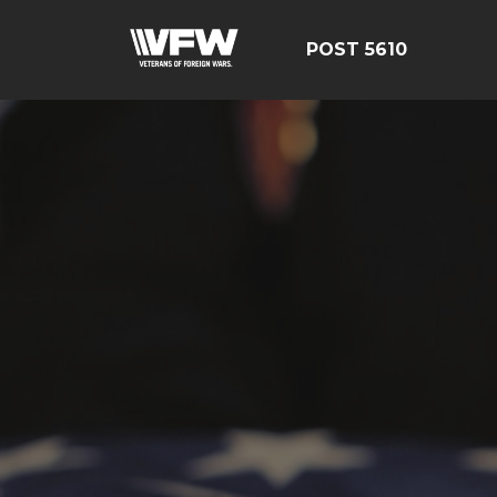
POST 5610