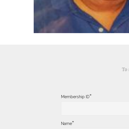
To 
*
Membership ID
*
Name