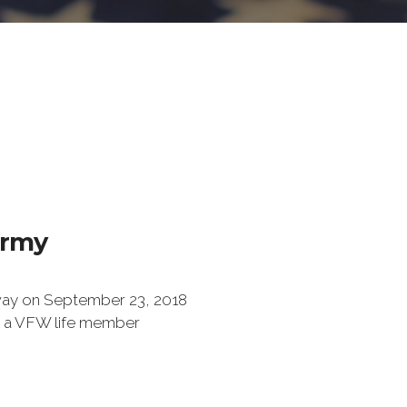
Army
ay on September 23, 2018
 a VFW life member