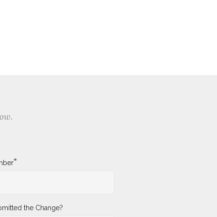
low.
*
mber
mitted the Change?