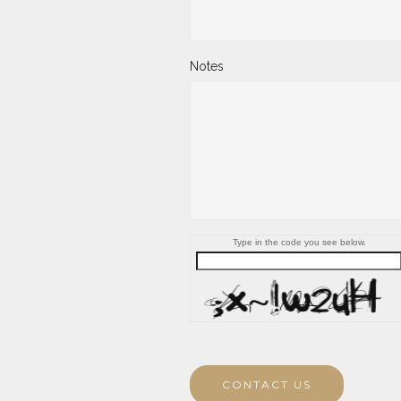
Notes
Type in the code you see below.
CONTACT US