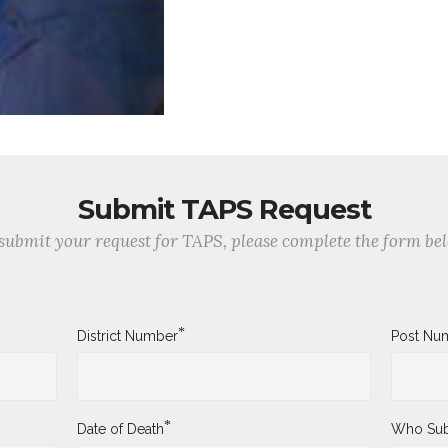
Submit TAPS Request
submit your request for TAPS, please complete the form be
*
District Number
Post Nu
*
Date of Death
Who Sub