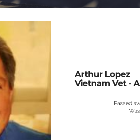
Arthur Lopez
Vietnam Vet - 
Passed aw
Was