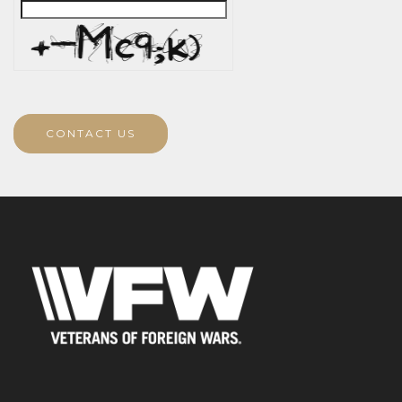
CONTACT US