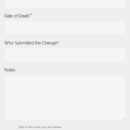
*
Date of Death
Who Submitted the Change?
Notes
Type in the code you see below.