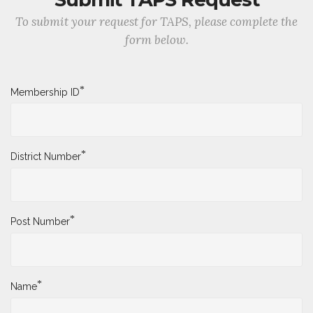
To submit your request for TAPS, please complete the
form below.
*
Membership ID
*
District Number
*
Post Number
*
Name