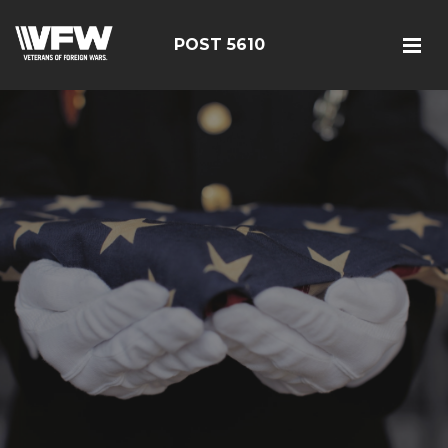
POST 5610