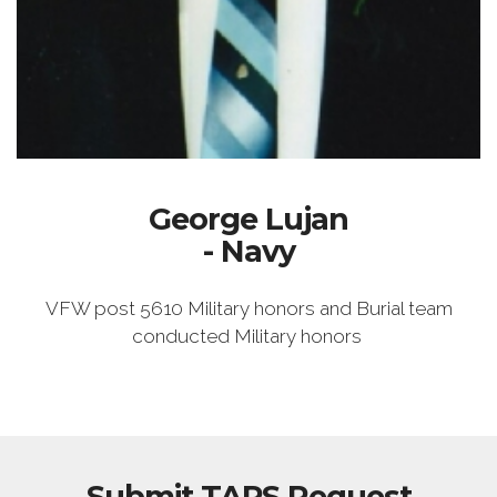
George Lujan
- Navy
VFW post 5610 Military honors and Burial team
conducted Military honors
Submit TAPS Request