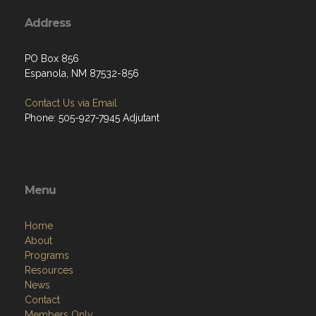
Address
PO Box 856
Espanola, NM 87532-856
Contact Us via Email
Phone: 505-927-7945 Adjutant
Menu
Home
About
Programs
Resources
News
Contact
Members Only