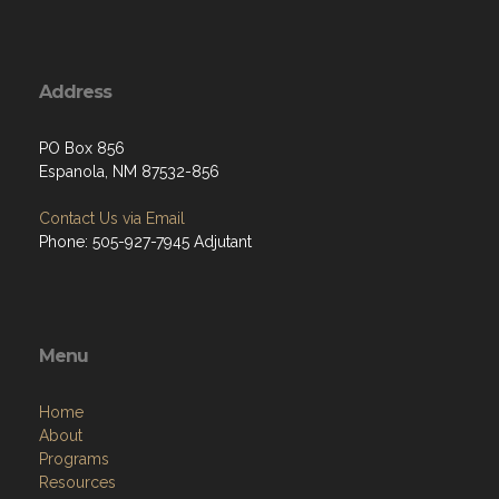
Address
PO Box 856
Espanola, NM 87532-856
Contact Us via Email
Phone: 505-927-7945 Adjutant
Menu
Home
About
Programs
Resources