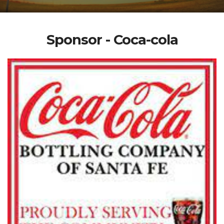
Sponsor - Coca-cola