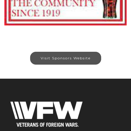
Visit Sponsors Website