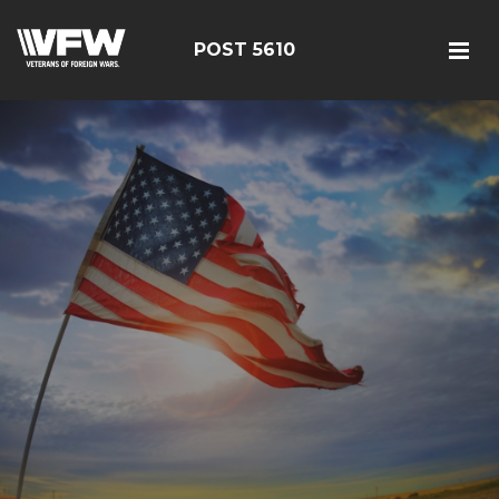
POST 5610