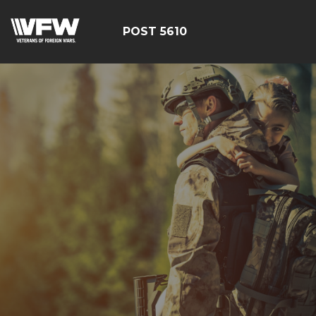
POST 5610