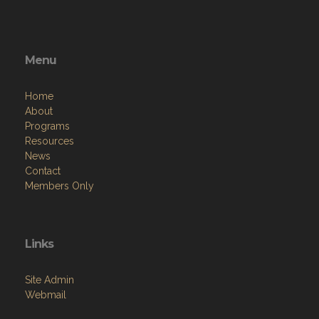
Menu
Home
About
Programs
Resources
News
Contact
Members Only
Links
Site Admin
Webmail