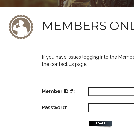
MEMBERS ON
If you have issues logging into the Memb
the contact us page.
Member ID #:
Password: