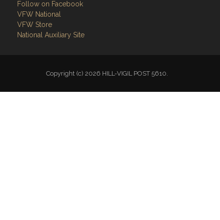
Follow on Facebook
VFW National
VFW Store
National Auxiliary Site
Copyright (c) 2026 HILL-VIGIL POST 5610.