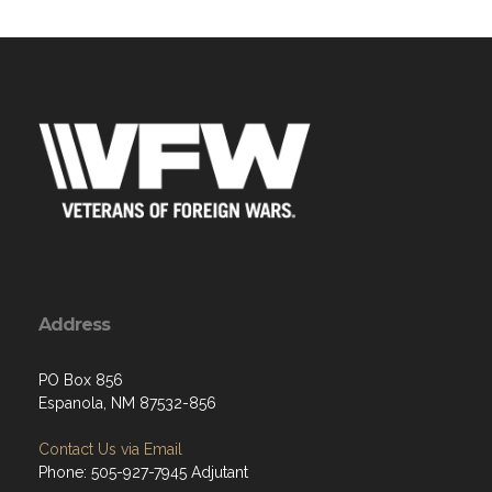
Address
PO Box 856
Espanola, NM 87532-856
Contact Us via Email
Phone: 505-927-7945 Adjutant