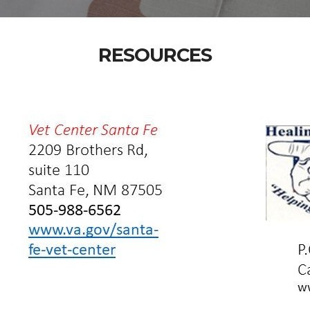
RESOURCES