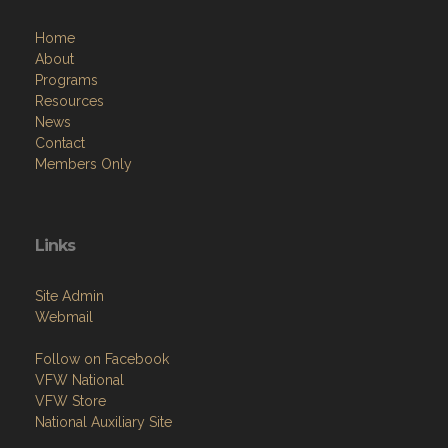
Menu
Home
About
Programs
Resources
News
Contact
Members Only
Links
Site Admin
Webmail
Follow on Facebook
VFW National
VFW Store
National Auxiliary Site