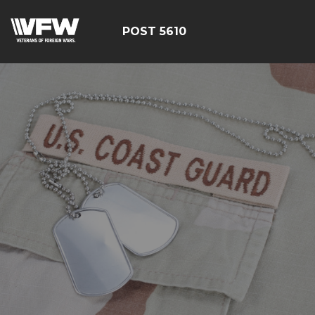
POST 5610