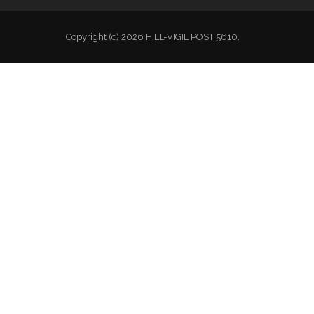
Copyright (c) 2026 HILL-VIGIL POST 5610.