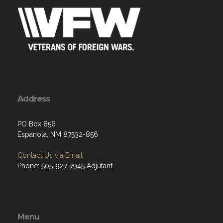
Address
PO Box 856
Espanola, NM 87532-856
Contact Us via Email
Phone: 505-927-7945 Adjutant