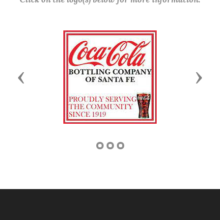
Previous
Next