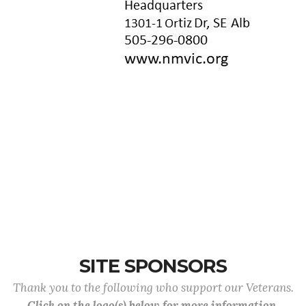
SITE SPONSORS
Thank you to the following who support our Veterans.
Click on the logo(s) below for more information.