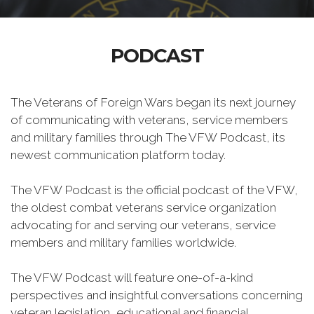
PODCAST
The Veterans of Foreign Wars began its next journey
of communicating with veterans, service members
and military families through The VFW Podcast, its
newest communication platform today.
The VFW Podcast is the official podcast of the VFW,
the oldest combat veterans service organization
advocating for and serving our veterans, service
members and military families worldwide.
The VFW Podcast will feature one-of-a-kind
perspectives and insightful conversations concerning
veteran legislation, educational and financial