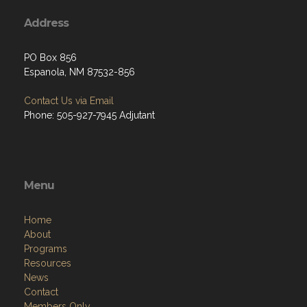
Address
PO Box 856
Espanola, NM 87532-856
Contact Us via Email
Phone: 505-927-7945 Adjutant
Menu
Home
About
Programs
Resources
News
Contact
Members Only