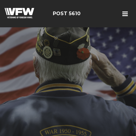
POST 5610