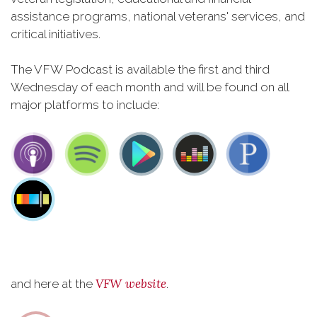
assistance programs, national veterans' services, and
critical initiatives.
The VFW Podcast is available the first and third
Wednesday of each month and will be found on all
major platforms to include:
VFW website
and here at the
.